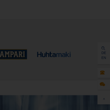
DE
EN
>