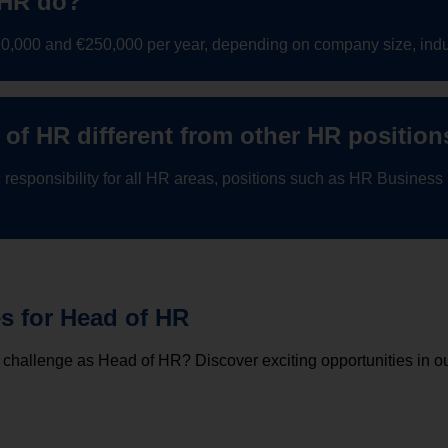
 HR do?
120,000 and €250,000 per year, depending on company size, indu
of HR different from other HR position
 responsibility for all HR areas, positions such as HR Business
es for Head of HR
 challenge as Head of HR? Discover exciting opportunities in ou