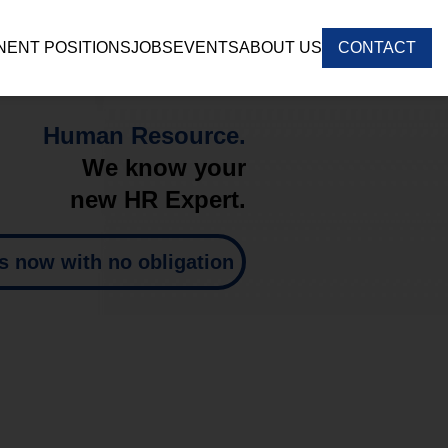
ENT POSITIONS
JOBS
EVENTS
ABOUT US
CONTACT
Human Resource.
We know your
new HR Expert.
s now with no obligation