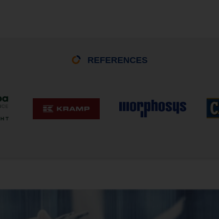
REFERENCES