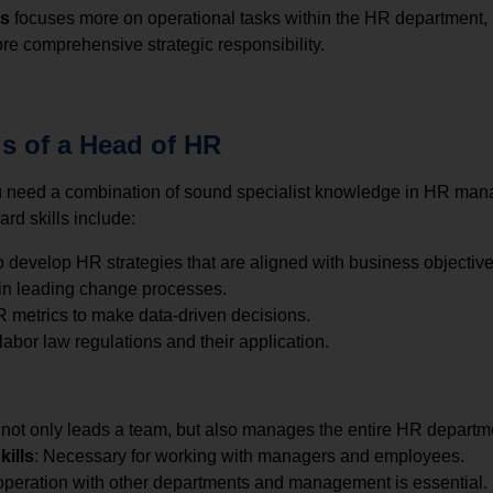
ns
focuses more on operational tasks within the HR department,
re comprehensive strategic responsibility.
ls of a Head of HR
ou need a combination of sound specialist knowledge in HR m
ard skills include:
 to develop HR strategies that are aligned with business objective
 in leading change processes.
HR metrics to make data-driven decisions.
abor law regulations and their application.
not only leads a team, but also manages the entire HR departmen
ills
: Necessary for working with managers and employees.
operation with other departments and management is essential.