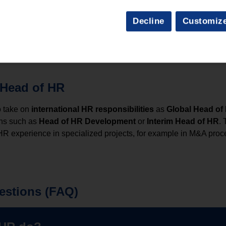
f HR
Decline
Customiz
pending on the industry, company size and responsibilities. As 
alaries are possible in international companies.
 Head of HR
o take on
international HR responsibilities
as
Global Head of
ons such as
Head of HR Development
or
Interim Head of HR
. 
 HR experience in specialized projects, for example in M&A pro
estions (FAQ)