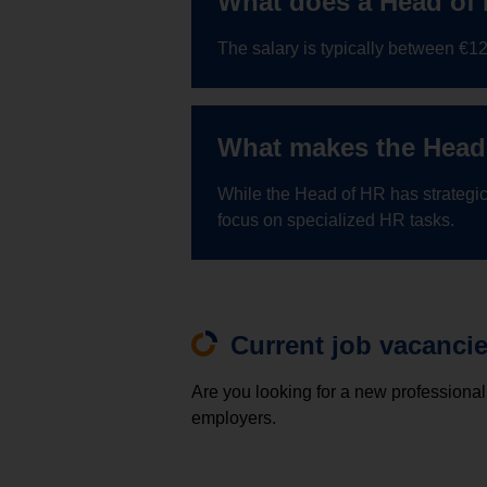
What does a Head of
The salary is typically between €
What makes the Head 
While the Head of HR has strategic
focus on specialized HR tasks.
Current job vacanci
Are you looking for a new professional
employers.