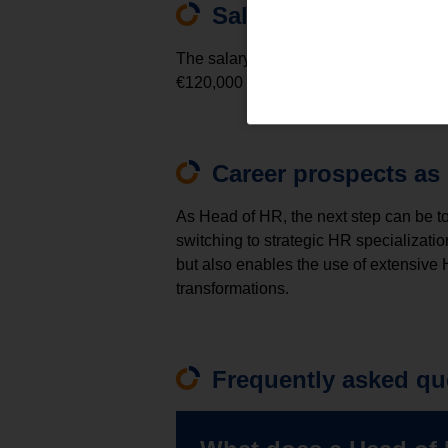
Salary of the Head o
The salary of the Head of HR varies de
€120,000 and €250,000, although top s
Career prospects as
As Head of HR, the next step can be t
switching to strategic HR specializati
but also enables the use of extensive
transformations.
Frequently asked qu