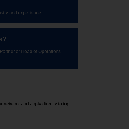
stry and experience.
s?
 Partner or Head of Operations
r network and apply directly to top