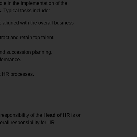
ole in the implementation of the
. Typical tasks include:
e aligned with the overall business
ract and retain top talent.
and succession planning.
rformance.
t HR processes.
responsibility of the
Head of HR
is on
rall responsibility for HR