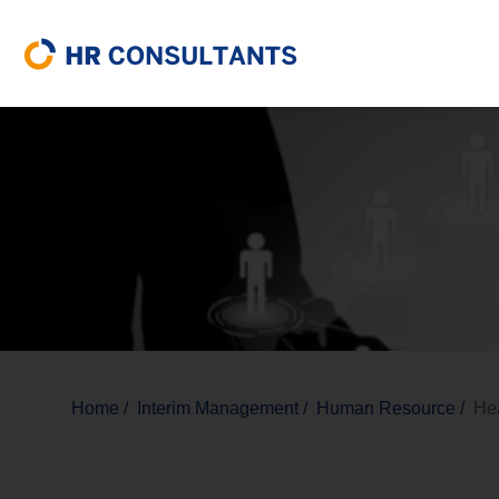
Home
/
Interim Management
/
Human Resource
/
He