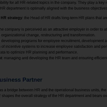
lity for all HR-related topics in the company. They play a key r
 HR department is optimally aligned with the business objectives
 HR strategy
: the Head of HR drafts long-term HR plans that ar
the company is perceived as an attractive employer in order to att
h organizational change, restructuring and transformation.
: developing programs for employee recruitment, development 
on of incentive systems to increase employee satisfaction and pe
 data to optimize HR planning and performance.
t
: managing and developing the HR team and ensuring efficien
usiness Partner
as a bridge between HR and the operational business units, the 
 shapes the overall strategy of the HR department and bears ove