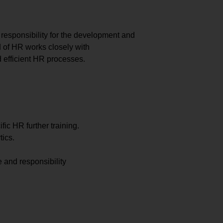
responsibility for the development and
d of HR works closely with
 efficient HR processes.
ic HR further training.
ics.
 and responsibility