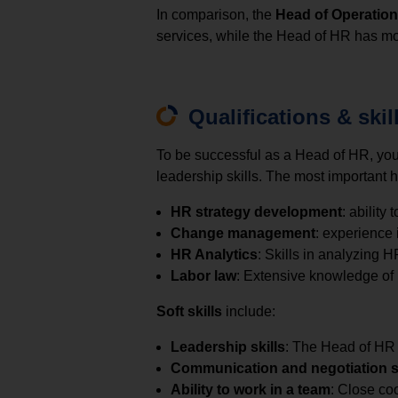
In comparison, the
Head of Operatio
services, while the Head of HR has mo
Qualifications & skil
To be successful as a Head of HR, y
leadership skills. The most important h
HR strategy development
: ability
Change management
: experience
HR Analytics
: Skills in analyzing 
Labor law
: Extensive knowledge of l
Soft skills
include:
Leadership skills
: The Head of HR 
Communication and negotiation sk
Ability to work in a team
: Close co