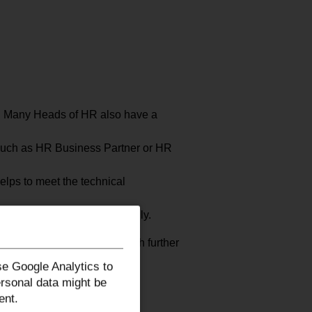
is. Many Heads of HR also have a
 such as HR Business Partner or HR
elps to meet the technical
ity to lead teams successfully.
pecialist knowledge through further
e Google Analytics to
ersonal data might be
ent.