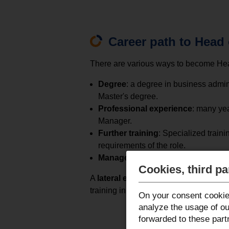
Career path to Head
There are various ways to become Head
Degree
: a degree in business admin
Master's degree.
Professional experience
: many ye
Manager.
Further training
: Specialized train
requirements of the role.
Management experience
: Advancem
Cookies, third pa
A
lateral entry
is also possible if you
training in HR management.
On your consent cookie
analyze the usage of ou
forwarded to these part