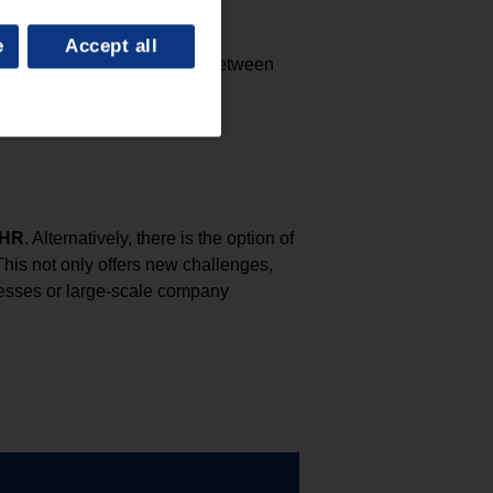
e
Accept all
a rule, the annual salary is between
 HR
. Alternatively, there is the option of
This not only offers new challenges,
cesses or large-scale company