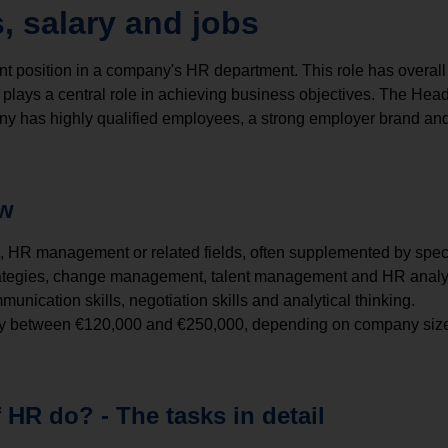
, salary and jobs
 position in a company's HR department. This role has overall 
plays a central role in achieving business objectives. The Hea
y has highly qualified employees, a strong employer brand and
ew
, HR management or related fields, often supplemented by specif
ategies, change management, talent management and HR analyt
munication skills, negotiation skills and analytical thinking.
ally between €120,000 and €250,000, depending on company size
HR do? - The tasks in detail