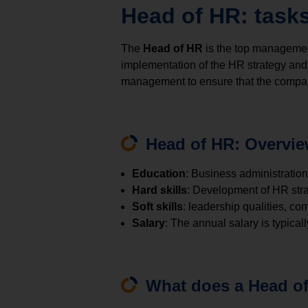
Head of HR: tasks
The
Head of HR
is the top management
implementation of the HR strategy and 
management to ensure that the compan
Head of HR: Overvi
Education
: Business administration
Hard skills
: Development of HR str
Soft skills
: leadership qualities, com
Salary
: The annual salary is typic
What does a Head of 