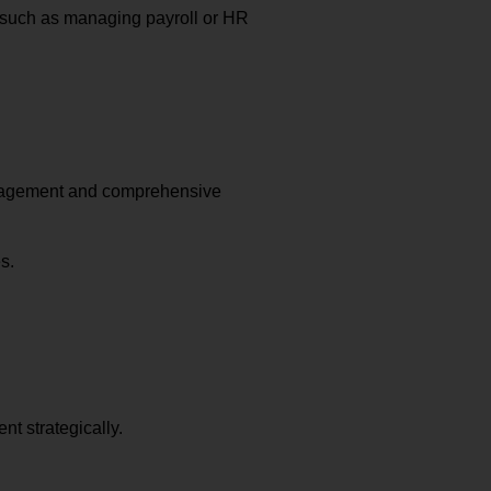
 such as managing payroll or HR
anagement and comprehensive
s.
t strategically.