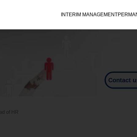
INTERIM MANAGEMENT
PERMAN
Contact u
ad of HR