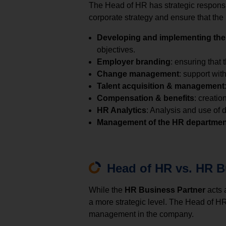
The Head of HR has strategic responsibi
corporate strategy and ensure that the
Developing and implementing the
objectives.
Employer branding
: ensuring that 
Change management
: support wit
Talent acquisition & management
Compensation & benefits
: creati
HR Analytics
: Analysis and use of
Management of the HR departmen
Head of HR vs. HR B
While the
HR Business Partner
acts 
a more strategic level. The Head of HR
management in the company.