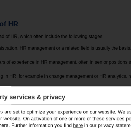
 of HR
 of HR, which often include the following stages:
istration, HR management or a related field is usually the bas
ars of experience in HR management, often in senior positions
ing in HR, for example in change management or HR analytics, h
ent to Head of HR requires strong leadership skills and the abil
rty services & privacy
 have management experience and have acquired the necessary s
s are set to optimize your experience on our website. We us
r website. On activation of one or more of these services p
ners. Further information you find
here
in our privacy statem